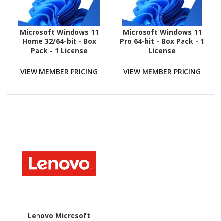
Microsoft Windows 11
Microsoft Windows 11
Home 32/64-bit - Box
Pro 64-bit - Box Pack - 1
Pack - 1 License
License
VIEW MEMBER PRICING
VIEW MEMBER PRICING
Lenovo Microsoft