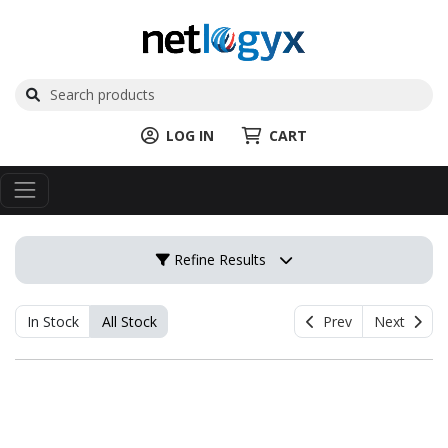
LOG IN
CART
Refine Results
In Stock
All Stock
Prev
Next