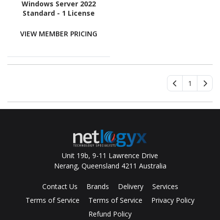
Windows Server 2022
Standard - 1 License
VIEW MEMBER PRICING
1
Unit 19b, 9-11 Lawrence Drive
Nerang, Queensland 4211 Australia
Contact Us
Brands
Delivery
Services
Terms of Service
Terms of Service
Privacy Policy
Refund Policy