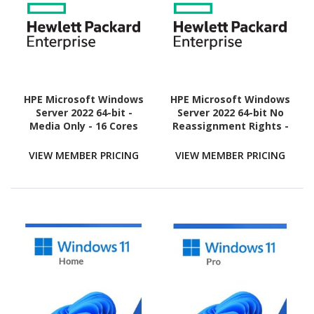
HPE Microsoft Windows
HPE Microsoft Windows
Server 2022 64-bit -
Server 2022 64-bit No
Media Only - 16 Cores
Reassignment Rights -
Media Only - 16 Cores
VIEW MEMBER PRICING
VIEW MEMBER PRICING