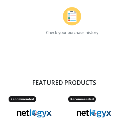
Check your purchase history
FEATURED PRODUCTS
Recommended
Recommended