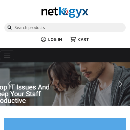
LOG IN
CART