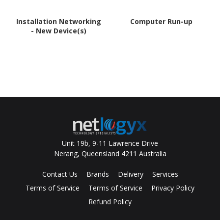
Installation Networking
Computer Run-up
- New Device(s)
Unit 19b, 9-11 Lawrence Drive
Nerang, Queensland 4211 Australia
Contact Us
Brands
Delivery
Services
Terms of Service
Terms of Service
Privacy Policy
Refund Policy