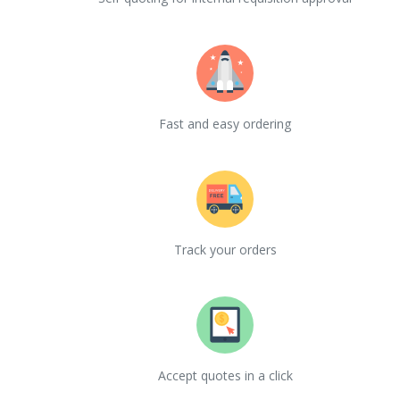
Fast and easy ordering
Track your orders
Accept quotes in a click