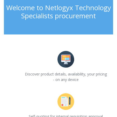
Welcome to Netlogyx Technology
Specialists procurement
Discover product details, availability, your pricing
- on any device
Self-quoting for internal requisition approval