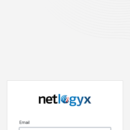
Email