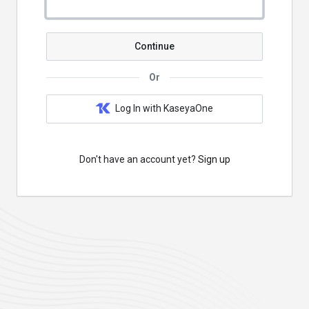
Continue
Or
Log In with KaseyaOne
Don't have an account yet?
Sign up